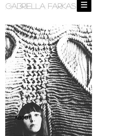
Gabriella Farkas
ABOUT