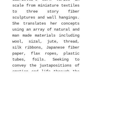
scale from miniature textiles
to three story fiber
sculptures and wall hangings.
She translates her concepts
using an array of natural and
man made materials including
wool, sizal, jute, thread,
silk ribbons, Japanese fiber
paper, flax ropes, plastic
tubes, foils. Seeking to
convey the juxtapositions of
emotion and life through the
intricate details, colors,
patterns and process of her
work, she creates elements
that are delicate yet heavy,
earthy and modern. Her
abounding creative talent
almost speaks to the viewer
through each twist and silent
interlacing thread.