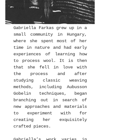
GABRIELLA FARKAS
Mixed Media Artist
Gabriella Farkas grew up in a
small community in Hungary,
where she spent most of her
time in nature and had early
experiences of learning how
to process wool. It is then
that she fell in love with
the process and after
studying classic weaving
methods, including Aubusson
Gobelin techniques, began
branching out in search of
new approaches and materials
to experiment with for
creating her exquisitely
crafted pieces.
Gabriella’s work varies in